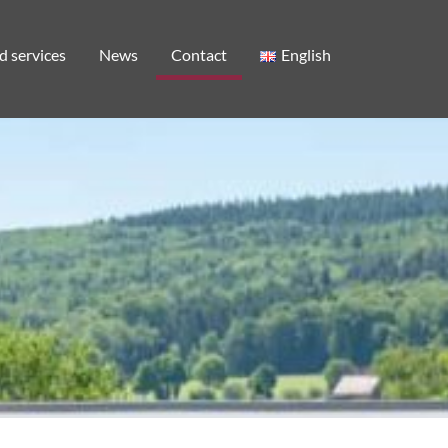
d services
News
Contact
English