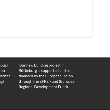
eburg
Our new building project in
ion
Bückeburg is supported and co-
ischer
financed by the European Union
ng)
through the EFRE Fund (European
Regional Development Fund).