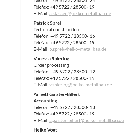
Telefon: +49 5722 / 28500- 24
Telefax: +49 5722 / 28500- 19
E-Mail:
a.klassen@heiko-metallbau.de
Patrick Sprei
Technical construction
Telefon: +49 5722 / 28500- 16
Telefax: +49 5722 / 28500- 19
E-Mail:
p.sprei@heiko-metallbau.de
Vanessa Spiering
Order processing
Telefon: +49 5722 / 28500- 12
Telefax: +49 5722 / 28500- 19
E-Mail:
v.spiering@heiko-metallbau.d
e
Annett Galster-Billert
Accounting
Telefon: +49 5722 / 28500- 13
Telefax: +49 5722 / 28500- 19
E-Mail:
a.galster-billert@heiko-metallbau.de
Heike Vogt