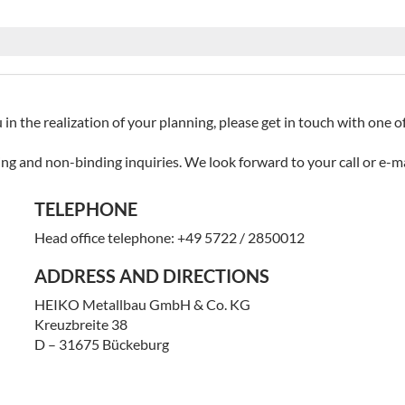
 in the realization of your planning, please get in touch with one 
ing and non-binding inquiries. We look forward to your call or e-ma
TELEPHONE
Head office telephone: +49 5722 / 2850012
ADDRESS AND DIRECTIONS
HEIKO Metallbau GmbH & Co. KG
Kreuzbreite 38
D – 31675 Bückeburg