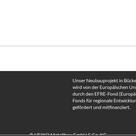
Unser Neubauprojekt in Bück
wird von der Europäischen Un
durch den EFRE-Fond (Europä
Fonds für regionale Entwicklu
gefördert und mitfinanziert.
© HEIKO Metallbau GmbH & Co. KG