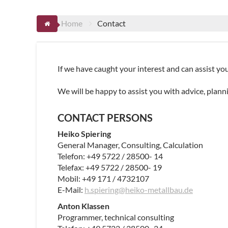
Home
Contact
If we have caught your interest and can assist you
We will be happy to assist you with advice, plann
CONTACT PERSONS
Heiko Spiering
General Manager, Consulting, Calculation
Telefon: +49 5722 / 28500- 14
Telefax: +49 5722 / 28500- 19
Mobil: +49 171 / 4732107
E-Mail:
h.spiering@heiko-metallbau.de
Anton Klassen
Programmer, technical consulting