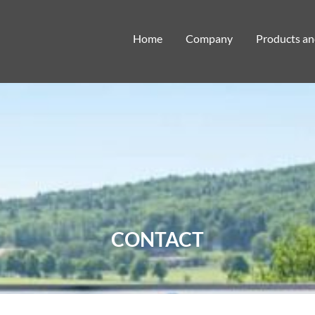
Home
Company
Products an
CONTACT