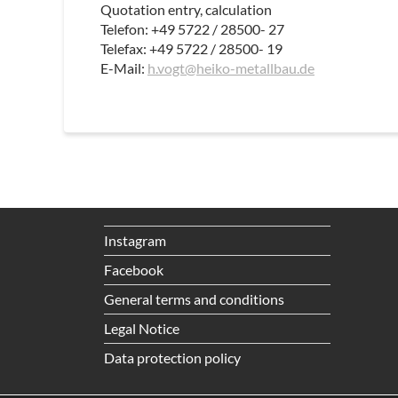
Quotation entry, calculation
Telefon: +49 5722 / 28500- 27
Telefax: +49 5722 / 28500- 19
E-Mail:
h.vogt@heiko-metallbau.de
Instagram
Facebook
General terms and conditions
Legal Notice
Data protection policy