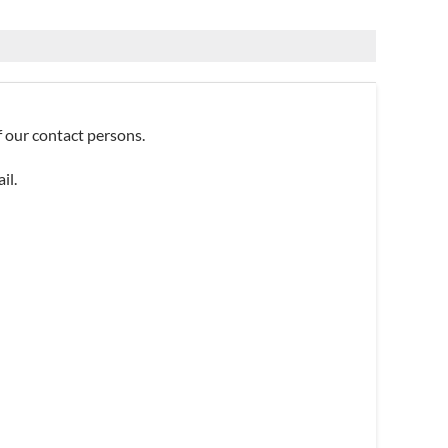
of our contact persons.
il.