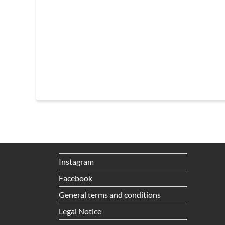
Instagram
Facebook
General terms and conditions
Legal Notice