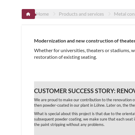
Home
Products and services
Metal con
Modernization and new construction of theater
Whether for universities, theaters or stadiums, 
restoration of existing seating.
CUSTOMER SUCCESS STORY:
RENOV
We are proud to make our contribution to the renovation o
then powder-coated in our plant in Löhne. Later on, the t
What is special about this project is that due to the orient
subsequent powder coating, we make sure that each seat is r
the paint stripping without any problems.