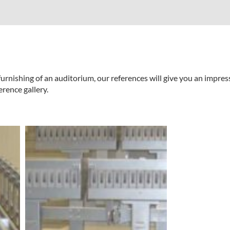
urnishing of an auditorium, our references will give you an impres
erence gallery.