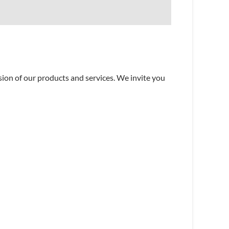
sion of our products and services. We invite you