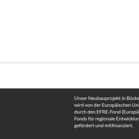
Unser Neubauprojekt in Bück
wird von der Europäischen Un
durch den EFRE-Fond (Europä
Fonds für regionale Entwicklu
gefördert und mitfinanziert.