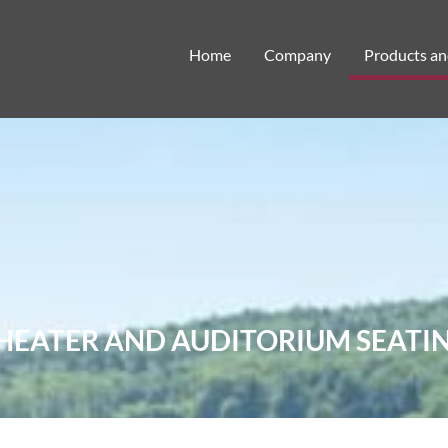
Home
Company
Products an
HEATER AND AUDITORIUM SEATI