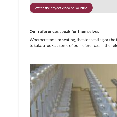
Watch the project video on Youtube
Our references speak for themselves
Whether stadium seating, theater seating or the f
to take a look at some of our references in the ref