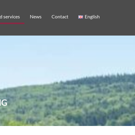
d services
News
Contact
English
NG