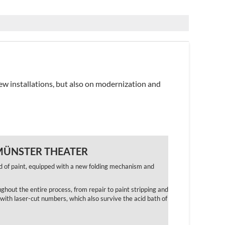
ew installations, but also on modernization and
 MÜNSTER THEATER
d of paint, equipped with a new folding mechanism and
ughout the entire process, from repair to paint stripping and
with laser-cut numbers, which also survive the acid bath of