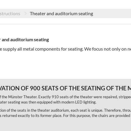
structions
Theater and auditorium seating
 and auditorium seating
we supply all metal components for seating. We focus not only on n
ATION OF 900 SEATS OF THE SEATING OF THE
f the Münster Theater. Exactly 910 seats of the theater were repaired, strippe
heater seating was then equipped with modern LED lighting.
ation of the seats in the theater auditorium, each seat is unique. Therefore, thro
eturned exactly to its former place. For this purpose, the chairs are provided 