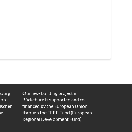
eburg
Our new building project in
ion
Bückeburg is supported and co-
ischer
financed by the European Union
ng)
through the EFRE Fund (European
Regional Development Fund).