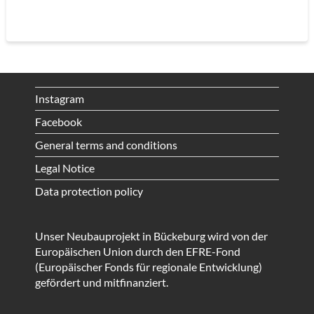
Instagram
Facebook
General terms and conditions
Legal Notice
Data protection policy
Unser Neubauprojekt in Bückeburg wird von der
Europäischen Union durch den EFRE-Fond
(Europäischer Fonds für regionale Entwicklung)
gefördert und mitfinanziert.