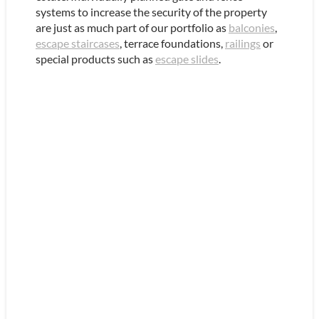
systems to increase the security of the property
are just as much part of our portfolio as
balconies
,
escape staircases
, terrace foundations,
railings
or
special products such as
escape slides
.