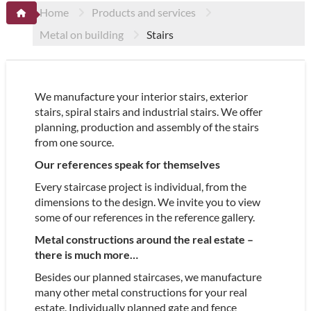
Home
Products and services
Metal on building
Stairs
We manufacture your interior stairs, exterior
stairs, spiral stairs and industrial stairs. We offer
planning, production and assembly of the stairs
from one source.
Our references speak for themselves
Every staircase project is individual, from the
dimensions to the design. We invite you to view
some of our references in the reference gallery.
Metal constructions around the real estate –
there is much more…
Besides our planned staircases, we manufacture
many other metal constructions for your real
estate. Individually planned gate and fence