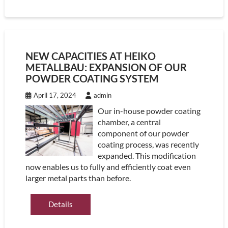
NEW CAPACITIES AT HEIKO
METALLBAU: EXPANSION OF OUR
POWDER COATING SYSTEM
April 17, 2024
admin
Our in-house powder coating
chamber, a central
component of our powder
coating process, was recently
expanded. This modification
now enables us to fully and efficiently coat even
larger metal parts than before.
Details