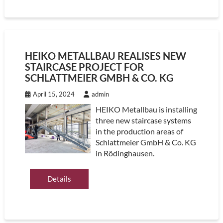
HEIKO METALLBAU REALISES NEW
STAIRCASE PROJECT FOR
SCHLATTMEIER GMBH & CO. KG
April 15, 2024
admin
HEIKO Metallbau is installing
three new staircase systems
in the production areas of
Schlattmeier GmbH & Co. KG
in Rödinghausen.
Details