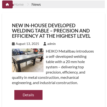
Home
News
NEW IN-HOUSE DEVELOPED
WELDING TABLE – PRECISION AND
EFFICIENCY AT THE HIGHEST LEVEL
August 13, 2025
admin
HEIKO Metallbau introduces
a self-developed welding
table with a 20 mm hole
system – delivering top
precision, efficiency, and
quality in metal construction, mechanical
engineering, and industrial construction.
Details