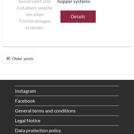
hopper systems.
Details
POSTS
Older posts
NAVIGATION
Instagram
Facebook
General terms and conditions
Legal Notice
Data protection policy