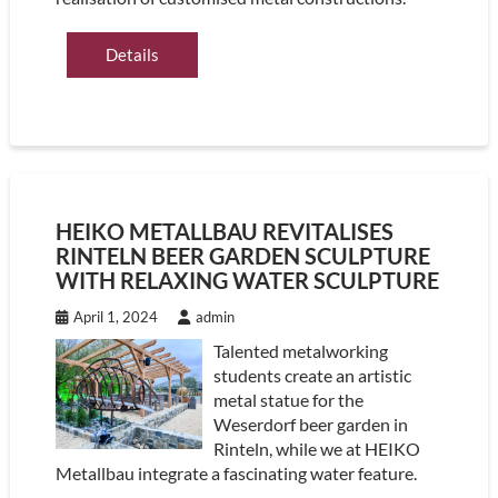
Details
HEIKO METALLBAU REVITALISES
RINTELN BEER GARDEN SCULPTURE
WITH RELAXING WATER SCULPTURE
April 1, 2024
admin
Talented metalworking
students create an artistic
metal statue for the
Weserdorf beer garden in
Rinteln, while we at HEIKO
Metallbau integrate a fascinating water feature.