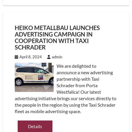
HEIKO METALLBAU LAUNCHES
ADVERTISING CAMPAIGN IN
COOPERATION WITH TAXI
SCHRADER
April 8, 2024
admin
We are delighted to
announce a new advertising
partnership with Taxi
Schrader from Porta
Westfalica! Our latest
advertising initiative brings our services directly to
the people in the region by using the Taxi Schrader
fleet as mobile advertising space.
Details