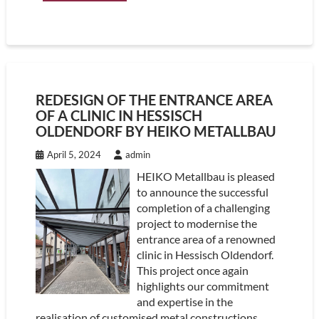
REDESIGN OF THE ENTRANCE AREA
OF A CLINIC IN HESSISCH
OLDENDORF BY HEIKO METALLBAU
April 5, 2024
admin
HEIKO Metallbau is pleased
to announce the successful
completion of a challenging
project to modernise the
entrance area of a renowned
clinic in Hessisch Oldendorf.
This project once again
highlights our commitment
and expertise in the
realisation of customised metal constructions.