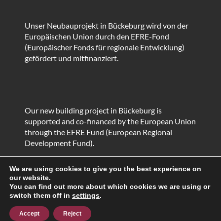
Unser Neubauprojekt in Bückeburg wird von der
Europäischen Union durch den EFRE-Fond
(Europäischer Fonds für regionale Entwicklung)
gefördert und mitfinanziert.
Our new building project in Bückeburg is
supported and co-financed by the European Union
through the EFRE Fund (European Regional
Development Fund).
We are using cookies to give you the best experience on
our website.
You can find out more about which cookies we are using or
© HEIKO Metallbau GmbH & Co. KG
switch them off in
settings
.
Proudly powered by WordPress
|
Theme: Corporate
Plus by
Acme Themes
Accept
Reject