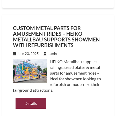
CUSTOM METAL PARTS FOR
AMUSEMENT RIDES – HEIKO
METALLBAU SUPPORTS SHOWMEN
WITH REFURBISHMENTS
June 23, 2025
admin
HEIKO Metallbau supplies
railings, tread plates & metal
parts for amusement rides –
ideal for showmen looking to
refurbish or modernize their
fairground attractions.
Details