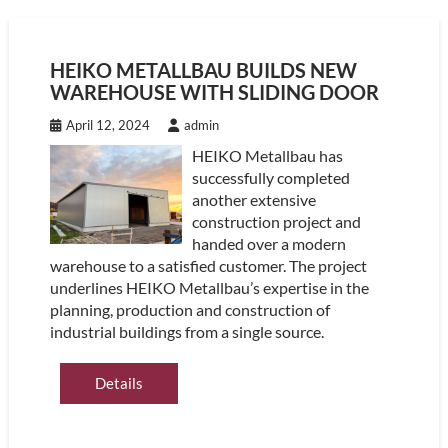
HEIKO METALLBAU BUILDS NEW
WAREHOUSE WITH SLIDING DOOR
April 12, 2024
admin
HEIKO Metallbau has
successfully completed
another extensive
construction project and
handed over a modern
warehouse to a satisfied customer. The project
underlines HEIKO Metallbau’s expertise in the
planning, production and construction of
industrial buildings from a single source.
Details