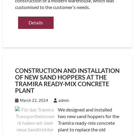
construction of a modern warehouse, which was
customised to the customer’s needs.
Details
CONSTRUCTION AND INSTALLATION
OF NEW SAND HOPPERS AT THE
TRAMIRA READY-MIX CONCRETE
PLANT
March 22, 2024
admin
We designed and installed
two new sand hoppers for the
Tramira ready-mix concrete
plant to replace the old