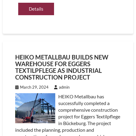
Details
HEIKO METALLBAU BUILDS NEW
WAREHOUSE FOR EGGERS
TEXTILPFLEGE AS INDUSTRIAL
CONSTRUCTION PROJECT
March 29, 2024
admin
HEIKO Metallbau has
successfully completed a
comprehensive construction
project for Eggers Textilpflege
in Bückeburg. The project
included the planning, production and