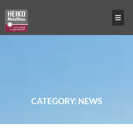
Skip
to
content
CATEGORY:
NEWS