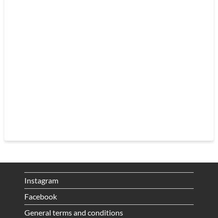
Instagram
Facebook
General terms and conditions