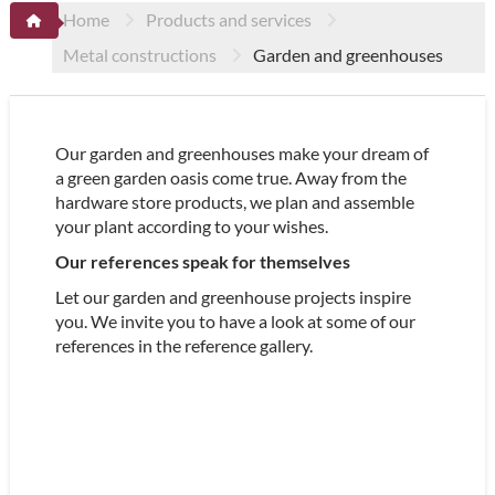
Home
Products and services
Metal constructions
Garden and greenhouses
Our garden and greenhouses make your dream of
a green garden oasis come true. Away from the
hardware store products, we plan and assemble
your plant according to your wishes.
Our references speak for themselves
Let our garden and greenhouse projects inspire
you. We invite you to have a look at some of our
references in the reference gallery.