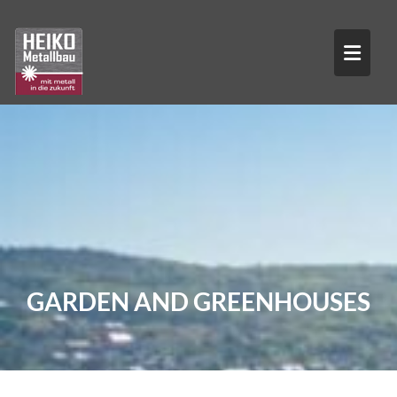
Skip
to
content
GARDEN AND GREENHOUSES