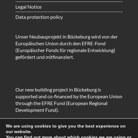
Legal Notice
Data protection policy
Unser Neubauprojekt in Bückeburg wird von der
Europäischen Union durch den EFRE-Fond
(Europäischer Fonds für regionale Entwicklung)
gefördert und mitfinanziert.
Our new building project in Bückeburg is
supported and co-financed by the European Union
through the EFRE Fund (European Regional
Development Fund).
We are using cookies to give you the best experience on
our website.
You can find out more about which cookies we are using or
© HEIKO Metallbau GmbH & Co. KG